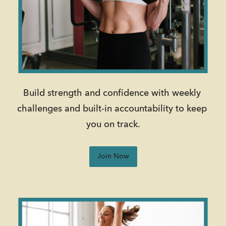
Build strength and confidence with weekly 
challenges and built-in accountability to keep 
you on track.
Join Now