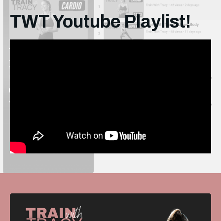
TWT Youtube Playlist!