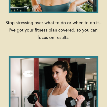
Stop stressing over what to do or when to do it—
I've got your fitness plan covered, so you can 
focus on results.