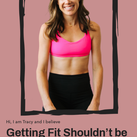
Hi, I am Tracy and I believe
Getting Fit Shouldn’t be