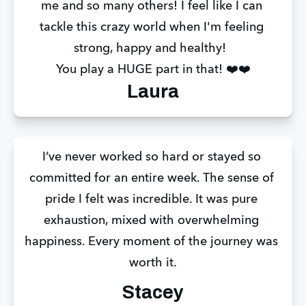
me and so many others! I feel like I can 
tackle this crazy world when I'm feeling 
strong, happy and healthy!  
You play a HUGE part in that! ❤️❤️
Laura
I’ve never worked so hard or stayed so 
committed for an entire week. The sense of 
pride I felt was incredible. It was pure 
exhaustion, mixed with overwhelming 
happiness. Every moment of the journey was 
worth it.
Stacey