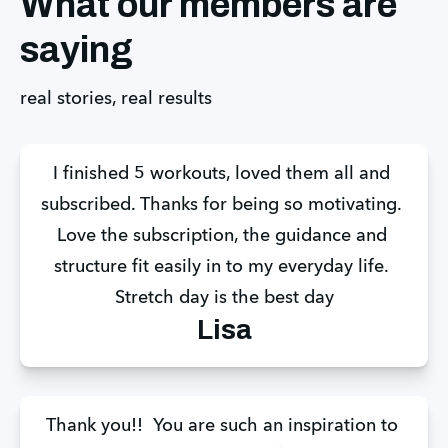
What our members are
saying
real stories, real results
I finished 5 workouts, loved them all and 
subscribed. Thanks for being so motivating. 
Love the subscription, the guidance and 
structure fit easily in to my everyday life. 
Stretch day is the best day
Lisa
Thank you!!  You are such an inspiration to 