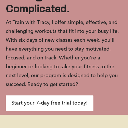
Complicated.
At Train with Tracy, I offer simple, effective, and 
challenging workouts that fit into your busy life. 
With six days of new classes each week, you'll 
have everything you need to stay motivated, 
focused, and on track. Whether you're a 
beginner or looking to take your fitness to the 
next level, our program is designed to help you 
succeed. Ready to get started?
Start your 7-day free trial today!