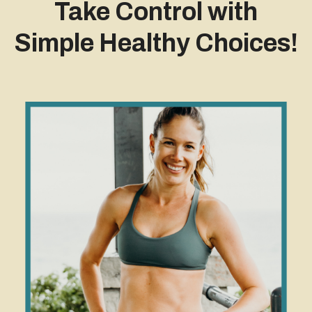
Take Control with
Simple Healthy Choices!