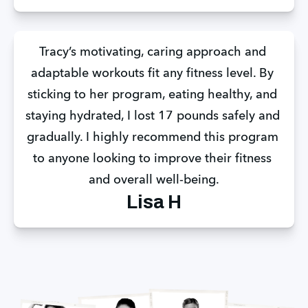
Tracy’s motivating, caring approach and 
adaptable workouts fit any fitness level. By 
sticking to her program, eating healthy, and 
staying hydrated, I lost 17 pounds safely and 
gradually. I highly recommend this program 
to anyone looking to improve their fitness 
and overall well-being.
Lisa H