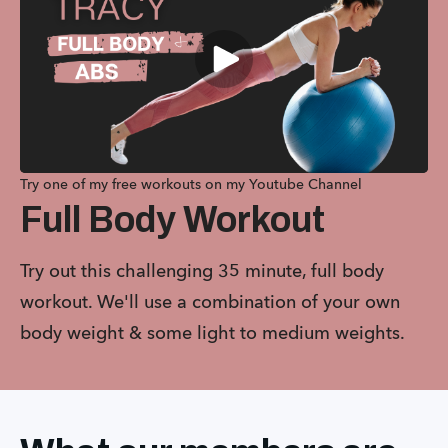
Try one of my free workouts on my Youtube Channel
Full Body Workout
Try out this challenging 35 minute, full body
workout. We'll use a combination of your own
body weight & some light to medium weights.