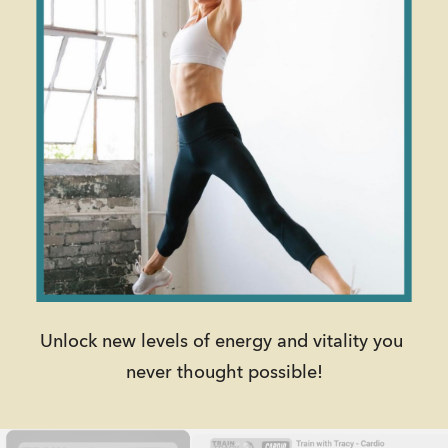
Unlock new levels of energy and vitality you 
never thought possible!